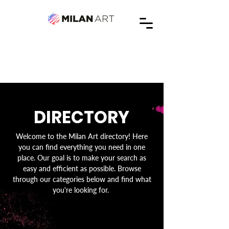
DIRECTORY
Welcome to the Milan Art directory! Here
you can find everything you need in one
place. Our goal is to make your search as
easy and efficient as possible. Browse
through our categories below and find what
you're looking for.